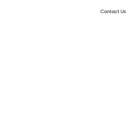
Contact Us
Provider Portal