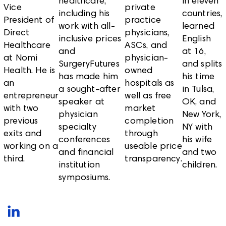
healthcare,
in eleven
Vice
private
including his
countries,
President of
practice
work with all-
learned
Direct
physicians,
inclusive prices
English
Healthcare
ASCs, and
and
at 16,
at Nomi
physician-
SurgeryFutures
and splits
Health. He is
owned
has made him
his time
an
hospitals as
a sought-after
in Tulsa,
entrepreneur
well as free
speaker at
OK, and
with two
market
physician
New York,
previous
completion
specialty
NY with
exits and
through
conferences
his wife
working on a
useable price
and financial
and two
third.
transparency.
institution
children.
symposiums.