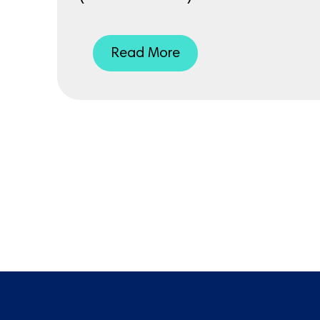
Read More