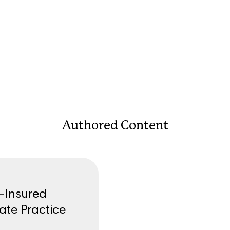
Authored Content
f-Insured
ate Practice