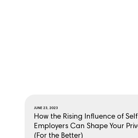
JUNE 23, 2023
How the Rising Influence of Sel
Employers Can Shape Your Priv
(For the Better)