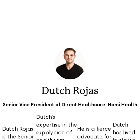
Solutions
Who We Serve
Company
Dutch Rojas
Senior Vice President of Direct Healthcare, Nomi Health
Dutch’s
expertise in the
Dutch
Dutch Rojas
He is a fierce
supply side of
has lived
is the Senior
advocate for