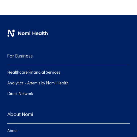
For Business
Healthcare Financial Services
Analytics - Artemis by Nomi Health
Direct Network
About Nomi
About