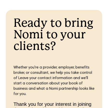
Ready to bring
Nomi to your
clients?
Whether you're a provider, employer, benefits
broker, or consultant, we help you take control
of Leave your contact information and we'll
start a conversation about your book of
business and what a Nomi partnership looks like
for you.