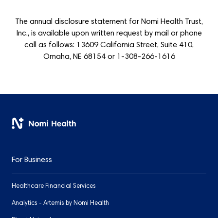
The annual disclosure statement for Nomi Health Trust,
Inc., is available upon written request by mail or phone
call as follows: 13609 California Street, Suite 410,
Omaha, NE 68154 or 1-308-266-1616
For Business
Healthcare Financial Services
Analytics - Artemis by Nomi Health