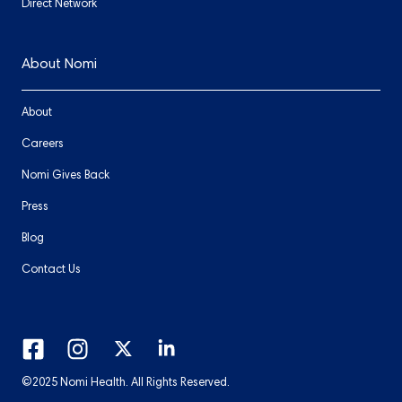
Direct Network
About Nomi
About
Careers
Nomi Gives Back
Press
Blog
Contact Us
©2025 Nomi Health. All Rights Reserved.