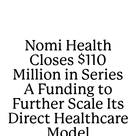
Nomi Health
Closes $110
Million in Series
A Funding to
Further Scale Its
Direct Healthcare
Model