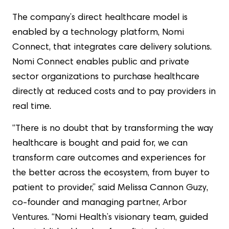
The company’s direct healthcare model is
enabled by a technology platform, Nomi
Connect, that integrates care delivery solutions.
Nomi Connect enables public and private
sector organizations to purchase healthcare
directly at reduced costs and to pay providers in
real time.
“There is no doubt that by transforming the way
healthcare is bought and paid for, we can
transform care outcomes and experiences for
the better across the ecosystem, from buyer to
patient to provider,” said Melissa Cannon Guzy,
co-founder and managing partner, Arbor
Ventures. “Nomi Health’s visionary team, guided