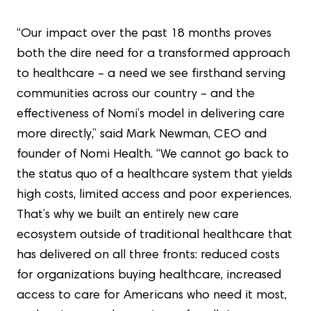
“Our impact over the past 18 months proves
both the dire need for a transformed approach
to healthcare – a need we see firsthand serving
communities across our country – and the
effectiveness of Nomi’s model in delivering care
more directly,” said Mark Newman, CEO and
founder of Nomi Health. “We cannot go back to
the status quo of a healthcare system that yields
high costs, limited access and poor experiences.
That’s why we built an entirely new care
ecosystem outside of traditional healthcare that
has delivered on all three fronts: reduced costs
for organizations buying healthcare, increased
access to care for Americans who need it most,