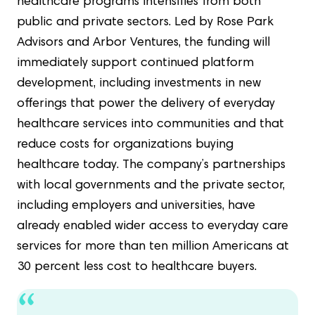
healthcare programs intensifies from both
public and private sectors. Led by Rose Park
Advisors and Arbor Ventures, the funding will
immediately support continued platform
development, including investments in new
offerings that power the delivery of everyday
healthcare services into communities and that
reduce costs for organizations buying
healthcare today. The company’s partnerships
with local governments and the private sector,
including employers and universities, have
already enabled wider access to everyday care
services for more than ten million Americans at
30 percent less cost to healthcare buyers.