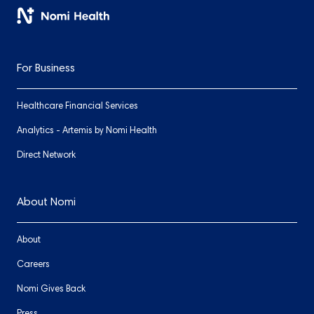
For Business
Healthcare Financial Services
Analytics - Artemis by Nomi Health
Direct Network
About Nomi
About
Careers
Nomi Gives Back