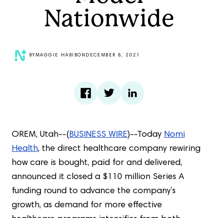
Nationwide
BY
MAGGIE HABIB
ON
DECEMBER 8, 2021
OREM, Utah--(
BUSINESS WIRE
)--Today
Nomi
Health
, the direct healthcare company rewiring
how care is bought, paid for and delivered,
announced it closed a $110 million Series A
funding round to advance the company’s
growth, as demand for more effective