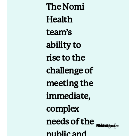
The Nomi
Health
team’s
ability to
rise to the
challenge of
meeting the
immediate,
complex
needs of the
Matt Christensen CEO and Managing Partner of Rose Park Advisors
public and