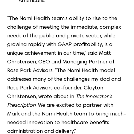
Americans.
“The Nomi Health team’s ability to rise to the
challenge of meeting the immediate, complex
needs of the public and private sector, while
growing rapidly with GAAP profitability, is a
unique achievement in our time,” said Matt
Christensen, CEO and Managing Partner of
Rose Park Advisors. “The Nomi Health model
addresses many of the challenges my dad and
Rose Park Advisors co-founder, Clayton
Christensen, wrote about in
The Innovator’s
Prescription
. We are excited to partner with
Mark and the Nomi Health team to bring much-
needed innovation to healthcare benefits
administration and delivery.”