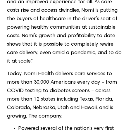
and an improved experience for all. As care
costs rise and access dwindles, Nomi is putting
the buyers of healthcare in the driver’s seat of
powering healthy communities at sustainable
costs. Nomi’s growth and profitability to date
shows that it is possible to completely rewire
care delivery, even amid a pandemic, and to do
it at scale.”
Today, Nomi Health delivers care services to
more than 30,000 Americans every day – from
COVID testing to diabetes screens – across
more than 12 states including Texas, Florida,
Colorado, Nebraska, Utah and Hawaii, and is
growing. The company:
Powered several of the nation’s very first