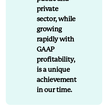
private
sector, while
growing
rapidly with
GAAP
profitability,
is a unique
achievement
in our time.