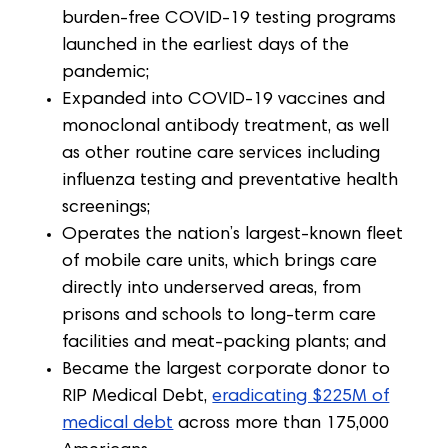
burden-free COVID-19 testing programs
launched in the earliest days of the
pandemic;
Expanded into COVID-19 vaccines and
monoclonal antibody treatment, as well
as other routine care services including
influenza testing and preventative health
screenings;
Operates the nation’s largest-known fleet
of mobile care units, which brings care
directly into underserved areas, from
prisons and schools to long-term care
facilities and meat-packing plants; and
Became the largest corporate donor to
RIP Medical Debt,
eradicating $225M of
medical debt
across more than 175,000