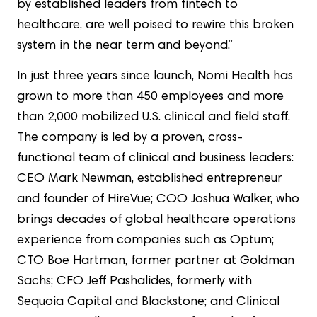
by established leaders from fintech to
healthcare, are well poised to rewire this broken
system in the near term and beyond.”
In just three years since launch, Nomi Health has
grown to more than 450 employees and more
than 2,000 mobilized U.S. clinical and field staff.
The company is led by a proven, cross-
functional team of clinical and business leaders:
CEO Mark Newman, established entrepreneur
and founder of HireVue; COO Joshua Walker, who
brings decades of global healthcare operations
experience from companies such as Optum;
CTO Boe Hartman, former partner at Goldman
Sachs; CFO Jeff Pashalides, formerly with
Sequoia Capital and Blackstone; and Clinical