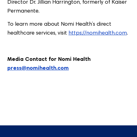
Director Dr. Jillian Harrington, formerly of Kaiser
Permanente.
To learn more about Nomi Health’s direct
healthcare services, visit
https://nomihealth.com
.
Media Contact for Nomi Health
press@nomihealth.com