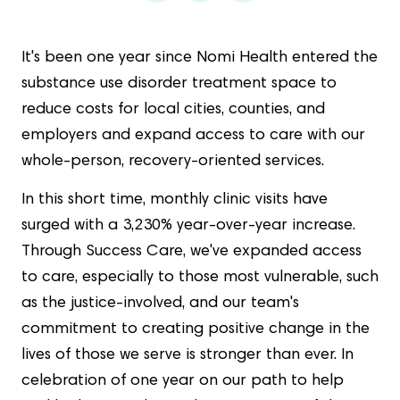
It's been one year since Nomi Health entered the
substance use disorder treatment space to
reduce costs for local cities, counties, and
employers and expand access to care with our
whole-person, recovery-oriented services.
In this short time, monthly clinic visits have
surged with a 3,230% year-over-year increase.
Through Success Care, we've expanded access
to care, especially to those most vulnerable, such
as the justice-involved, and our team's
commitment to creating positive change in the
lives of those we serve is stronger than ever. In
celebration of one year on our path to help