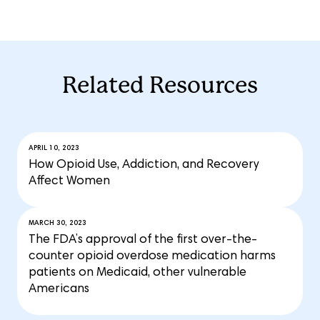
Related Resources
APRIL 10, 2023
How Opioid Use, Addiction, and Recovery
Affect Women
MARCH 30, 2023
The FDA’s approval of the first over-the-
counter opioid overdose medication harms
patients on Medicaid, other vulnerable
Americans