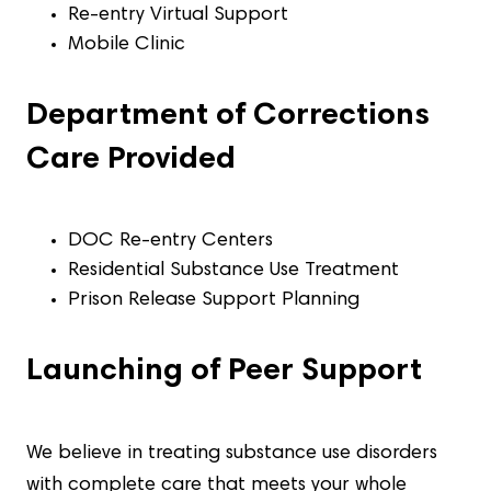
Re-entry Virtual Support
Mobile Clinic
Department of Corrections
Care Provided
DOC Re-entry Centers
Residential Substance Use Treatment
Prison Release Support Planning
Launching of Peer Support
We believe in treating substance use disorders
with complete care that meets your whole