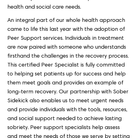
health and social care needs.
An integral part of our whole health approach
came to life this last year with the adoption of
Peer Support services. Individuals in treatment
are now paired with someone who understands
firsthand the challenges in the recovery process.
This certified Peer Specialist is fully committed
to helping set patients up for success and help
them meet goals and provides an example of
long-term recovery. Our partnership with Sober
Sidekick also enables us to meet urgent needs
and provide individuals with the tools, resources,
and social support needed to achieve lasting
sobriety. Peer support specialists help assess
and meet the needs of those we serve by setting