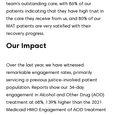
team's outstanding care, with 86% of our
patients indicating that they have high trust in
the care they receive from us, and 80% of our
MAT patients are very satisfied with their
recovery progress.
Our Impact
Over the last year, we have witnessed
remarkable engagement rates, primarily
servicing a previous justice-involved patient
population. Reports show our 34-day
engagement in Alcohol and Other Drug (AOD)
treatment at 68%, 139% higher than the 2021
Medicaid HMO Engagement of AOD treatment