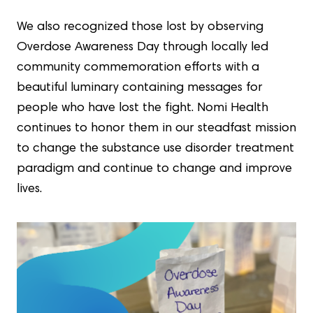
We also recognized those lost by observing
Overdose Awareness Day through locally led
community commemoration efforts with a
beautiful luminary containing messages for
people who have lost the fight. Nomi Health
continues to honor them in our steadfast mission
to change the substance use disorder treatment
paradigm and continue to change and improve
lives.