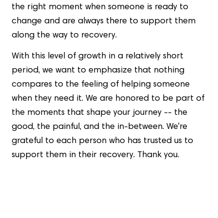
the right moment when someone is ready to
change and are always there to support them
along the way to recovery.
With this level of growth in a relatively short
period, we want to emphasize that nothing
compares to the feeling of helping someone
when they need it. We are honored to be part of
the moments that shape your journey -- the
good, the painful, and the in-between. We're
grateful to each person who has trusted us to
support them in their recovery. Thank you.