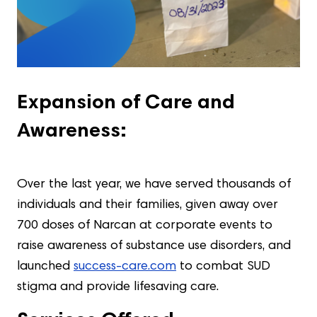
Expansion of Care and
Awareness:
Over the last year, we have served thousands of
individuals and their families, given away over
700 doses of Narcan at corporate events to
raise awareness of substance use disorders, and
launched
success-care.com
to combat SUD
stigma and provide lifesaving care.