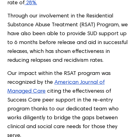
rate of
28%.
Through our involvement in the Residential
Substance Abuse Treatment (RSAT) Program, we
have also been able to provide SUD support up
to 6 months before release and aid in successful
releases, which has shown effectiveness in
reducing relapses and recidivism rates.
Our impact within the RSAT program was
recognized by the
American Journal of
Managed Care
citing the effectiveness of
Success Care peer support in the re-entry
program thanks to our dedicated team who
works diligently to bridge the gaps between
clinical and social care needs for those they
serve.