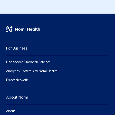
For Business
Healthcare Financial Services
Analytics - Artemis by Nomi Health
Direct Network
About Nomi
About