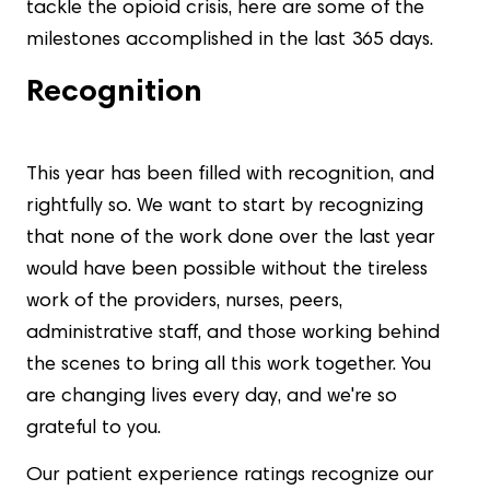
tackle the opioid crisis, here are some of the
milestones accomplished in the last 365 days.
Recognition
This year has been filled with recognition, and
rightfully so. We want to start by recognizing
that none of the work done over the last year
would have been possible without the tireless
work of the providers, nurses, peers,
administrative staff, and those working behind
the scenes to bring all this work together. You
are changing lives every day, and we're so
grateful to you.
Our patient experience ratings recognize our