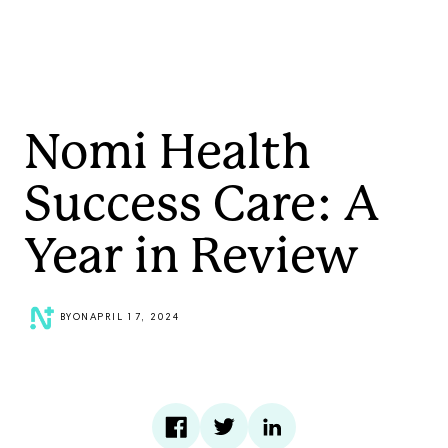
Nomi Health
Success Care: A
Year in Review
BY
ON
APRIL 17, 2024