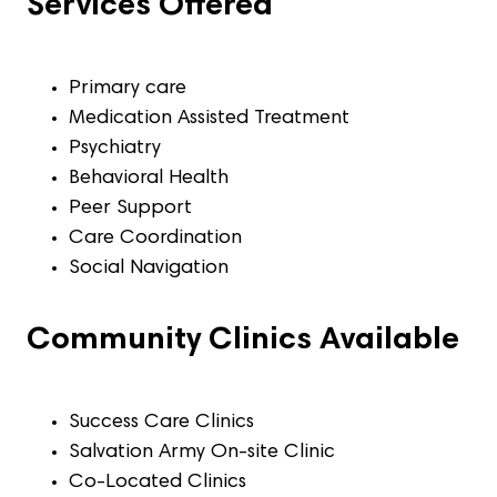
Services Offered
Primary care
Medication Assisted Treatment
Psychiatry
Behavioral Health
Peer Support
Care Coordination
Social Navigation
Community Clinics Available
Success Care Clinics
Salvation Army On-site Clinic
Co-Located Clinics