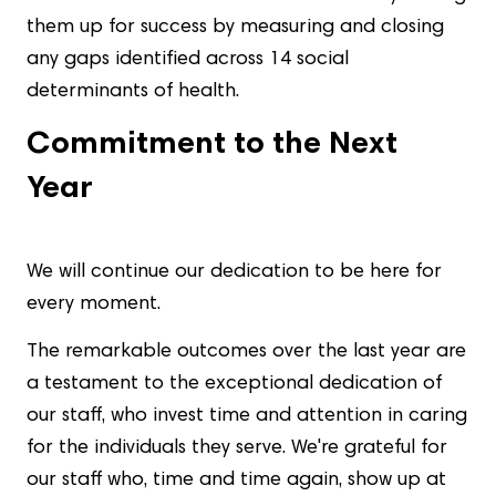
them up for success by measuring and closing
any gaps identified across 14 social
determinants of health.
Commitment to the Next
Year
We will continue our dedication to be here for
every moment.
The remarkable outcomes over the last year are
a testament to the exceptional dedication of
our staff, who invest time and attention in caring
for the individuals they serve. We're grateful for
our staff who, time and time again, show up at