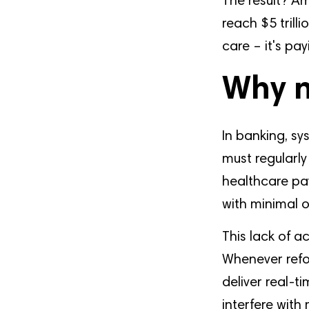
The result? Am
reach $5 trilli
care – it's pa
Why n
In banking, sy
must regularly 
healthcare pay
with minimal o
This lack of a
Whenever refo
deliver real-t
interfere with