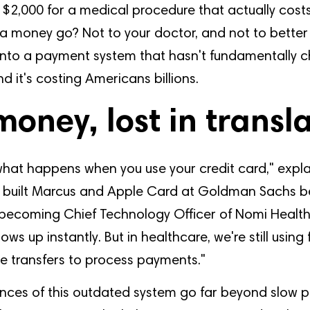
$2,000 for a medical procedure that actually cost
a money go? Not to your doctor, and not to better 
 into a payment system that hasn't fundamentally 
d it's costing Americans billions.
money, lost in transl
what happens when you use your credit card," expl
built Marcus and Apple Card at Goldman Sachs b
becoming Chief Technology Officer of Nomi Health
ows up instantly. But in healthcare, we're still usin
e transfers to process payments."
ces of this outdated system go far beyond slow p