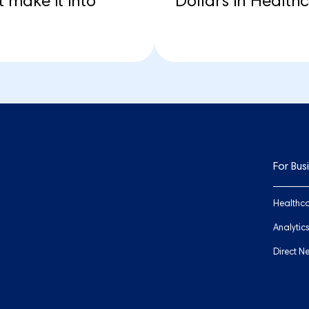
 make it into
Dollars in Health
For Bus
Healthca
Analytic
Direct N