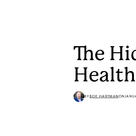
Solutions
The Hi
Health
BY
BOE HARTMAN
ON
JANU