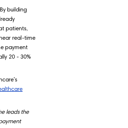
 By building
lready
at patients,
near real-time
ime payment
ally 20 - 30%
hcare's
Healthcare
e leads the
 payment