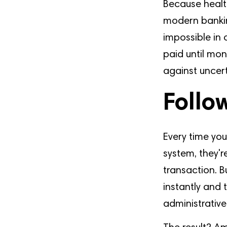
Because healt
modern bankin
impossible in 
paid until mon
against uncert
Follo
Every time you
system, they'r
transaction. 
instantly and
administrative