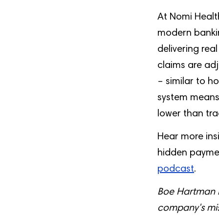
At Nomi Health
modern bankin
delivering rea
claims are adj
– similar to 
system means p
lower than tra
Hear more ins
hidden paymen
podcast
.
Boe Hartman i
company's mis