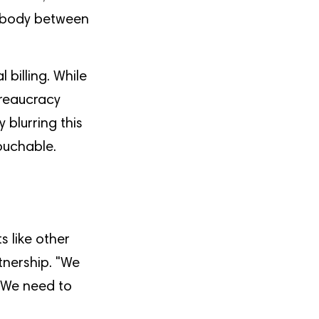
mebody between
 billing. While
ureaucracy
blurring this
touchable.
s like other
tnership. "We
 "We need to