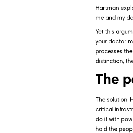
Hartman expla
me and my doc
Yet this argum
your doctor m
processes the
distinction, t
The p
The solution, 
critical infra
do it with pow
hold the peopl