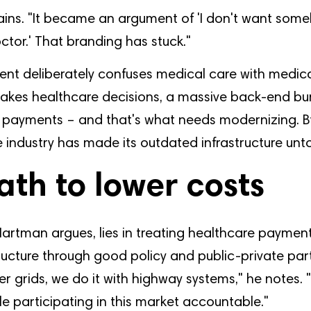
ins. "It became an argument of 'I don't want so
tor.' That branding has stuck."
ent deliberately confuses medical care with medical
akes healthcare decisions, a massive back-end b
 payments – and that's what needs modernizing. By 
he industry has made its outdated infrastructure un
ath to lower costs
Hartman argues, lies in treating healthcare payment
structure through good policy and public-private par
er grids, we do it with highway systems," he notes.
e participating in this market accountable."