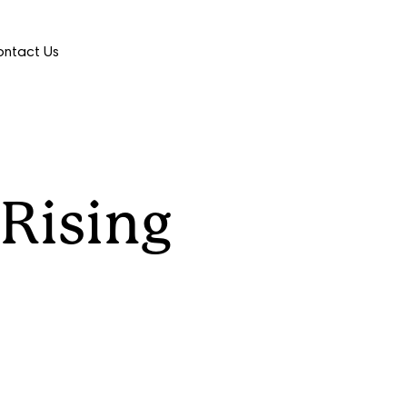
ntact Us
 Rising