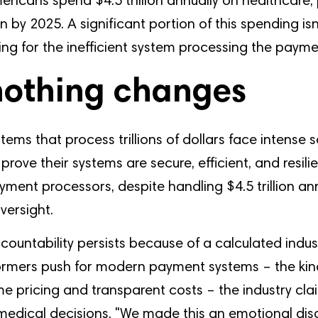
ericans spend $4.5 trillion annually on healthcare,
on by 2025. A significant portion of this spending isn
ying for the inefficient system processing the payme
othing changes
stems that process trillions of dollars face intense s
prove their systems are secure, efficient, and resili
ment processors, despite handling $4.5 trillion an
versight.
ccountability persists because of a calculated indus
rmers push for modern payment systems – the kin
ime pricing and transparent costs – the industry cla
 medical decisions. "We made this an emotional dis