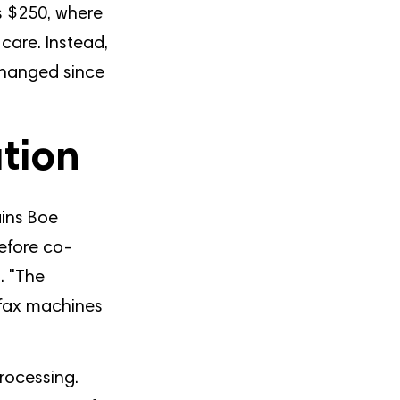
s $250, where
care. Instead,
changed since
ation
ains Boe
efore co-
. "The
g fax machines
rocessing.