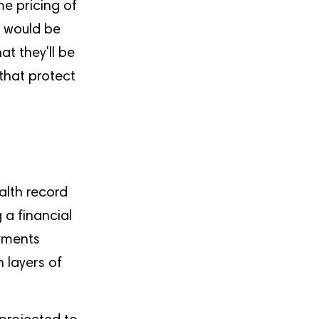
e pricing of
t would be
at they'll be
 that protect
alth record
 a financial
ayments
 layers of