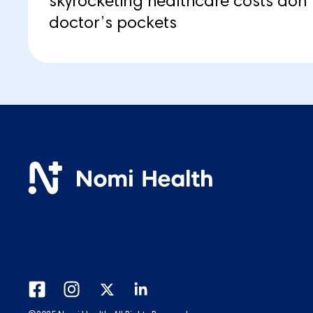
skyrocketing healthcare costs don’t
doctor’s pockets