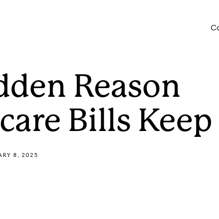
Who We Serve
Company
Co
Provider Portal
dden Reason
care Bills Keep
ARY 8, 2025