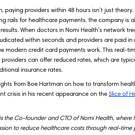
, paying providers within 48 hours isn’t just theory.
g rails for healthcare payments, the company is a
l results. When doctors in Nomi Health's network tre
udicated within seconds and providers are paid in 
how modern credit card payments work. This real-t
roviders can offer reduced rates, which are typic
ditional insurance rates.
ights from Boe Hartman on how to transform healt
t crisis in his recent appearance on the
Slice of 
s the Co-founder and CTO of Nomi Health, where h
sion to reduce healthcare costs through real-time