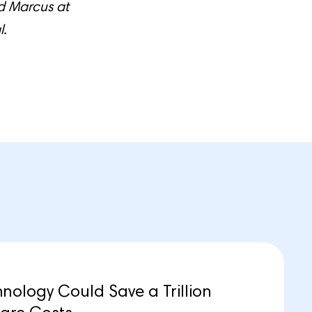
nd Marcus at
l.
ology Could Save a Trillion