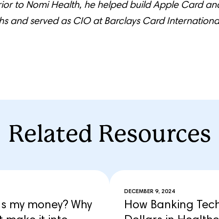
rior to Nomi Health, he helped build Apple Card a
 and served as CIO at Barclays Card Internationa
Related Resources
DECEMBER 9, 2024
’s my money? Why
How Banking Techn