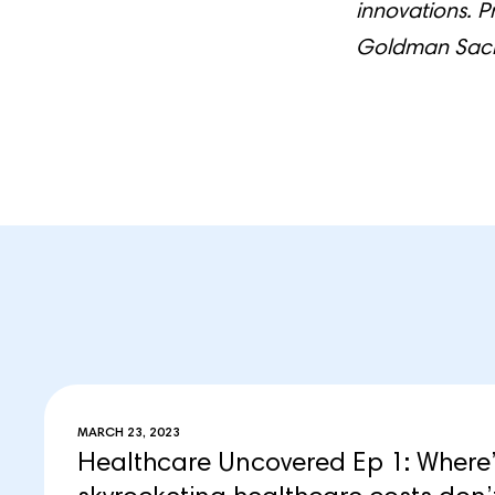
innovations. P
Goldman Sachs
MARCH 23, 2023
Healthcare Uncovered Ep 1: Where