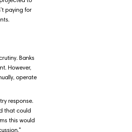
 projected to
't paying for
nts.
crutiny. Banks
ent. However,
nually, operate
try response.
d that could
ims this would
cussion,"