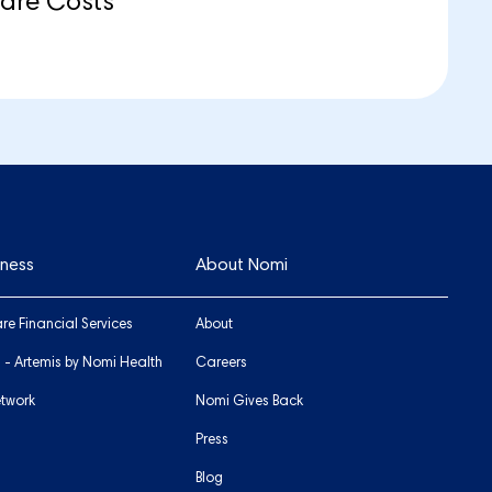
care Costs
iness
About Nomi
re Financial Services
About
s - Artemis by Nomi Health
Careers
etwork
Nomi Gives Back
Press
Blog