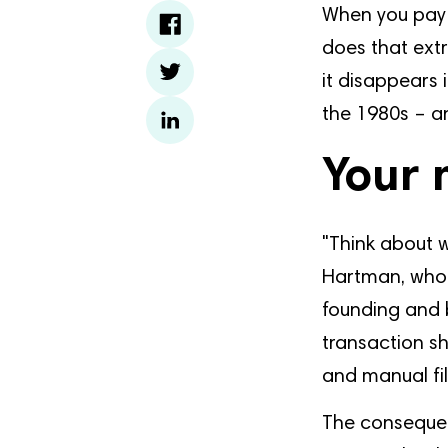
When you pay 
does that extr
it disappears
the 1980s – an
Your 
"Think about 
Hartman, who 
founding and 
transaction sh
and manual fil
The consequen