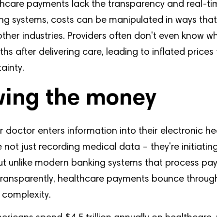
hcare payments lack the transparency and real-tim
g systems, costs can be manipulated in ways tha
other industries. Providers often don't even know wh
ths after delivering care, leading to inflated prices
ainty.
wing the money
r doctor enters information into their electronic he
e not just recording medical data – they're initiating
But unlike modern banking systems that process p
 transparently, healthcare payments bounce through
 complexity.