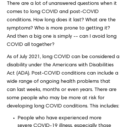
There are a lot of unanswered questions when it
comes to long COVID and post-COVID
conditions. How long does it last? What are the
symptoms? Who is more prone to getting it?
And then a big one is simply -- can I avoid long
COVID all together?
As of July 2021, long COVID can be considered a
disability under the Americans with Disabilities
Act (ADA). Post-COVID conditions can include a
wide range of ongoing health problems that
can last weeks, months or even years. There are
some people who may be more at risk for
developing long COVID conditions. This includes:
People who have experienced more
severe COVID-19 illness, especially those