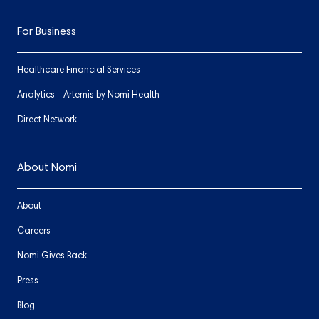
For Business
Healthcare Financial Services
Analytics - Artemis by Nomi Health
Direct Network
About Nomi
About
Careers
Nomi Gives Back
Press
Blog