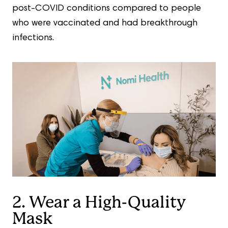
post-COVID conditions compared to people
who were vaccinated and had breakthrough
infections.
2. Wear a High-Quality
Mask