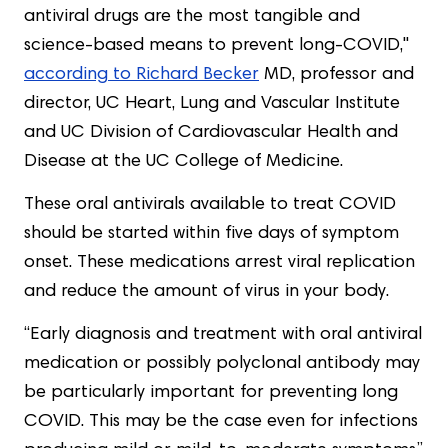
antiviral drugs are the most tangible and
science-based means to prevent long-COVID,"
according to Richard Becker
MD, professor and
director, UC Heart, Lung and Vascular Institute
and UC Division of Cardiovascular Health and
Disease at the UC College of Medicine.
These oral antivirals available to treat COVID
should be started within five days of symptom
onset. These medications arrest viral replication
and reduce the amount of virus in your body.
“Early diagnosis and treatment with oral antiviral
medication or possibly polyclonal antibody may
be particularly important for preventing long
COVID. This may be the case even for infections