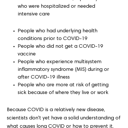
who were hospitalized or needed
intensive care
People who had underlying health
conditions prior to COVID-19
People who did not get a COVID-19
vaccine
People who experience multisystem
inflammatory syndrome (MIS) during or
after COVID-19 illness
People who are more at risk of getting
sick because of where they live or work
Because COVID is a relatively new disease,
scientists don't yet have a solid understanding of
what causes long COVID or how to prevent it.