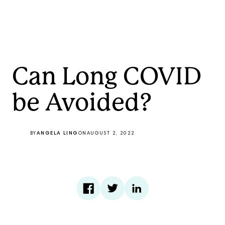
Can Long COVID
be Avoided?
BY
ANGELA LING
ON
AUGUST 2, 2022