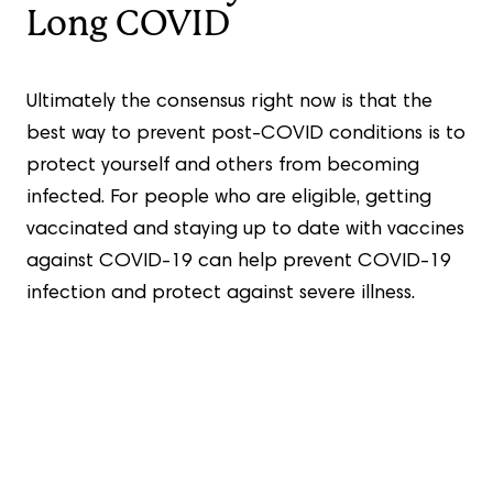
Long COVID
Ultimately the consensus right now is that the
best way to prevent post-COVID conditions is to
protect yourself and others from becoming
infected. For people who are eligible, getting
vaccinated and staying up to date with vaccines
against COVID-19 can help prevent COVID-19
infection and protect against severe illness.