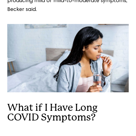
producing mild or mild-to-moderate symptoms,”
Becker said.
What if I Have Long
COVID Symptoms?