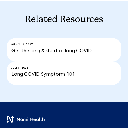
Related Resources
MARCH 7, 2022
Get the long & short of long COVID
JULY 8, 2022
Long COVID Symptoms 101