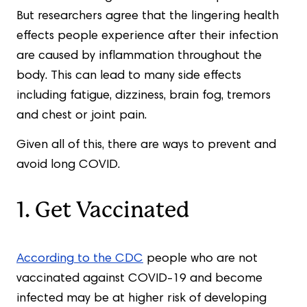
But researchers agree that the lingering health
effects people experience after their infection
are caused by inflammation throughout the
body. This can lead to many side effects
including fatigue, dizziness, brain fog, tremors
and chest or joint pain.
Given all of this, there are ways to prevent and
avoid long COVID.
1. Get Vaccinated
According to the CDC
people who are not
vaccinated against COVID-19 and become
infected may be at higher risk of developing