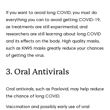
If you want to avoid long COVID, you must do
everything you can to avoid getting COVID-19,
as treatments are still experimental, and
researchers are still learning about long COVID
and its effects on the body. High quality masks,
such as KN95 masks greatly reduce your chances
of getting the virus.
3. Oral Antivirals
Oral antivirals, such as Paxlovid, may help reduce
the chance of long COVID.
Vaccination and possibly early use of oral