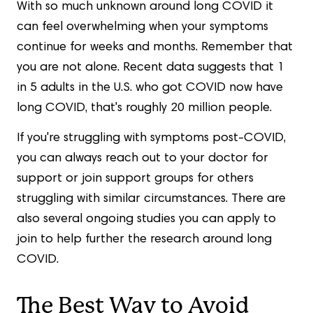
With so much unknown around long COVID it
can feel overwhelming when your symptoms
continue for weeks and months. Remember that
you are not alone. Recent data suggests that 1
in 5 adults in the U.S. who got COVID now have
long COVID, that's roughly 20 million people.
If you're struggling with symptoms post-COVID,
you can always reach out to your doctor for
support or join support groups for others
struggling with similar circumstances. There are
also several ongoing studies you can apply to
join to help further the research around long
COVID.
The Best Way to Avoid