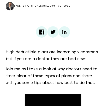
BY
DR. ERIC BRICKER
ON
AUGUST 30, 2023
High deductible plans are increasingly common
but if you are a doctor they are bad news.
Join me as I take a look at why doctors need to
steer clear of these types of plans and share
with you some tips about how best to do that.