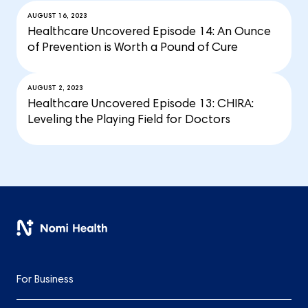
AUGUST 16, 2023
Healthcare Uncovered Episode 14: An Ounce
of Prevention is Worth a Pound of Cure
AUGUST 2, 2023
Healthcare Uncovered Episode 13: CHIRA:
Leveling the Playing Field for Doctors
For Business