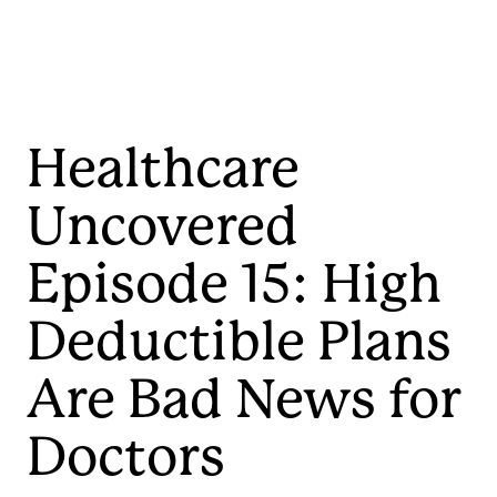
Healthcare
Uncovered
Episode 15: High
Deductible Plans
Are Bad News for
Doctors