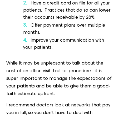
Have a credit card on file for all your
patients. Practices that do so can lower
their accounts receivable by 28%.
Offer payment plans over multiple
months.
Improve your communication with
your patients.
While it may be unpleasant to talk about the
cost of an office visit, test or procedure... it is
super important to manage the expectations of
your patients and be able to give them a good-
faith estimate upfront.
I recommend doctors look at networks that pay
you in full, so you don’t have to deal with