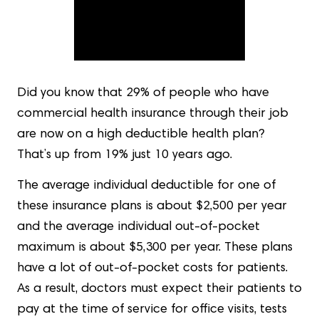
Did you know that 29% of people who have
commercial health insurance through their job
are now on a high deductible health plan?
That’s up from 19% just 10 years ago.
The average individual deductible for one of
these insurance plans is about $2,500 per year
and the average individual out-of-pocket
maximum is about $5,300 per year. These plans
have a lot of out-of-pocket costs for patients.
As a result, doctors must expect their patients to
pay at the time of service for office visits, tests