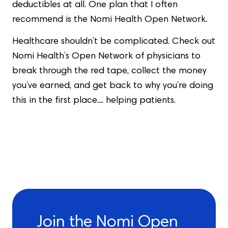
deductibles at all. One plan that I often
recommend is the Nomi Health Open Network.
Healthcare shouldn’t be complicated. Check out
Nomi Health’s Open Network of physicians to
break through the red tape, collect the money
you’ve earned, and get back to why you’re doing
this in the first place.... helping patients.
Join the Nomi Open