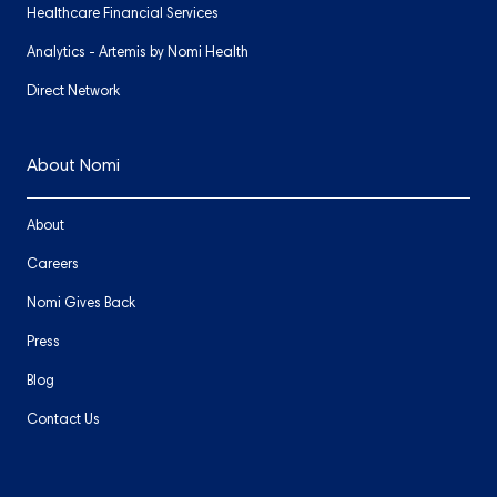
Healthcare Financial Services
Analytics - Artemis by Nomi Health
Direct Network
About Nomi
About
Careers
Nomi Gives Back
Press
Blog
Contact Us