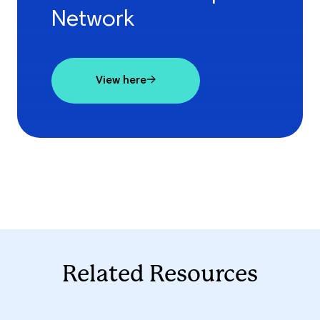
Network
View here
Related Resources