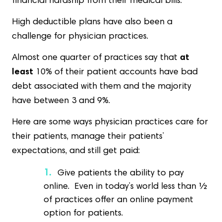
financial hardship from their medical bills.
High deductible plans have also been a
challenge for physician practices.
Almost one quarter of practices say that
at
least
10% of their patient accounts have bad
debt associated with them and the majority
have between 3 and 9%.
Here are some ways physician practices care for
their patients, manage their patients’
expectations, and still get paid:
Give patients the ability to pay
online. Even in today’s world less than ½
of practices offer an online payment
option for patients.