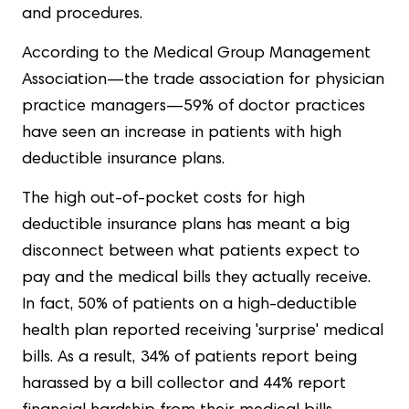
and procedures.
According to the Medical Group Management
Association—the trade association for physician
practice managers—59% of doctor practices
have seen an increase in patients with high
deductible insurance plans.
The high out-of-pocket costs for high
deductible insurance plans has meant a big
disconnect between what patients expect to
pay and the medical bills they actually receive.
In fact, 50% of patients on a high-deductible
health plan reported receiving 'surprise' medical
bills. As a result, 34% of patients report being
harassed by a bill collector and 44% report