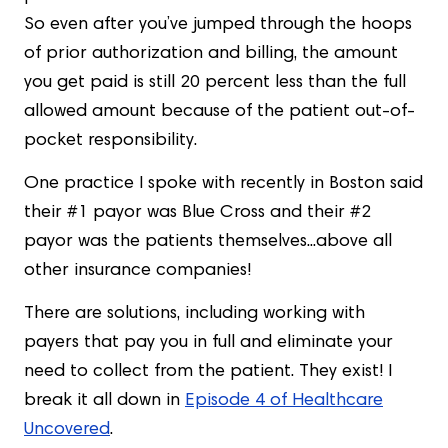
So even after you’ve jumped through the hoops
of prior authorization and billing, the amount
you get paid is still 20 percent less than the full
allowed amount because of the patient out-of-
pocket responsibility.
One practice I spoke with recently in Boston said
their #1 payor was Blue Cross and their #2
payor was the patients themselves...above all
other insurance companies!
There are solutions, including working with
payers that pay you in full and eliminate your
need to collect from the patient. They exist! I
break it all down in
Episode 4 of Healthcare
Uncovered
.