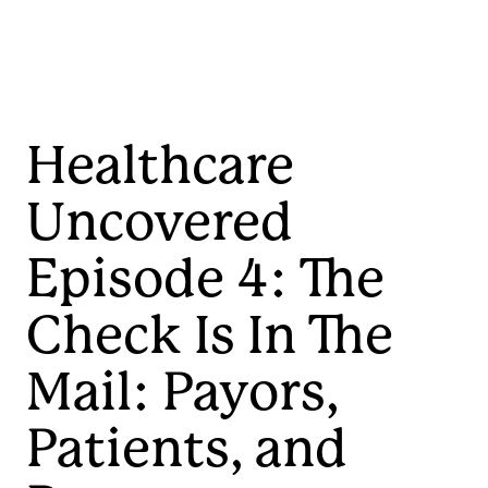
Healthcare
Uncovered
Episode 4: The
Check Is In The
Mail: Payors,
Patients, and