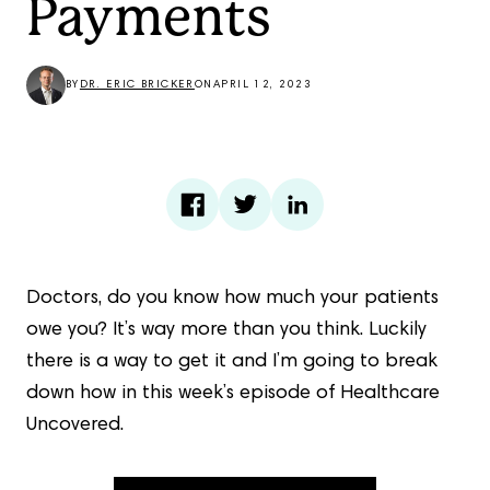
Payments
BY
DR. ERIC BRICKER
ON
APRIL 12, 2023
Doctors, do you know how much your patients
owe you? It’s way more than you think. Luckily
there is a way to get it and I’m going to break
down how in this week’s episode of Healthcare
Uncovered.