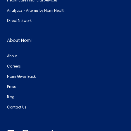
Healthcare Financial Services
Analytics - Artemis by Nomi Health
Direct Network
About Nomi
About
Careers
Nomi Gives Back
Press
Blog
Contact Us