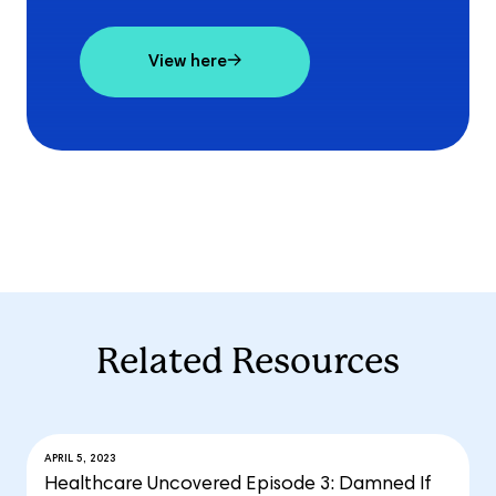
View here
Related Resources
APRIL 5, 2023
Healthcare Uncovered Episode 3: Damned If