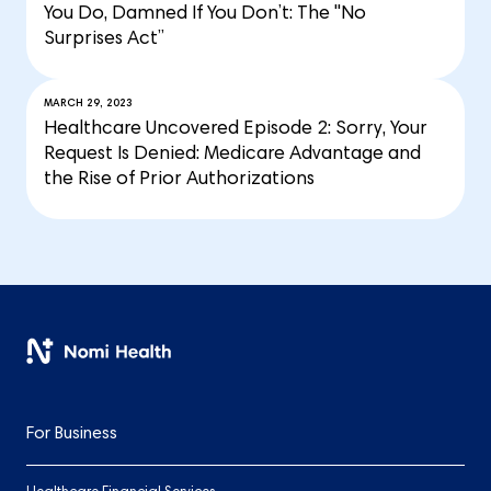
You Do, Damned If You Don’t: The "No
Surprises Act”
MARCH 29, 2023
Healthcare Uncovered Episode 2: Sorry, Your
Request Is Denied: Medicare Advantage and
the Rise of Prior Authorizations
For Business