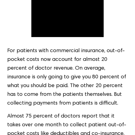
For patients with commercial insurance, out-of-
pocket costs now account for almost 20
percent of doctor revenue. On average,
insurance is only going to give you 80 percent of
what you should be paid. The other 20 percent
has to come from the patients themselves. But
collecting payments from patients is difficult.
Almost 75 percent of doctors report that it
takes over one month to collect patient out-of-
pocket costs like deductibles and co-insurance.