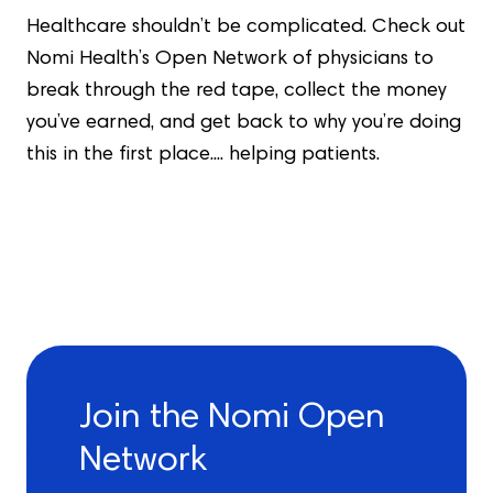
Healthcare shouldn’t be complicated. Check out
Nomi Health’s Open Network of physicians to
break through the red tape, collect the money
you’ve earned, and get back to why you’re doing
this in the first place.... helping patients.
Join the Nomi Open
Network