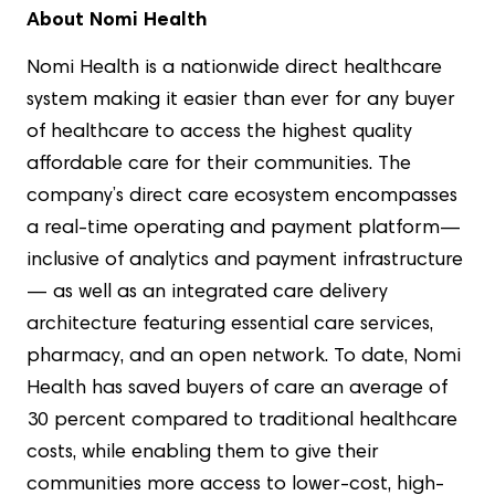
About Nomi Health
Nomi Health is a nationwide direct healthcare
system making it easier than ever for any buyer
of healthcare to access the highest quality
affordable care for their communities. The
company’s direct care ecosystem encompasses
a real-time operating and payment platform—
inclusive of analytics and payment infrastructure
— as well as an integrated care delivery
architecture featuring essential care services,
pharmacy, and an open network. To date, Nomi
Health has saved buyers of care an average of
30 percent compared to traditional healthcare
costs, while enabling them to give their
communities more access to lower-cost, high-