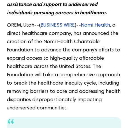
assistance and support to underserved
individuals pursuing careers in healthcare.
OREM, Utah--(
BUSINESS WIRE
)--
Nomi Health
, a
direct healthcare company, has announced the
creation of the Nomi Health Charitable
Foundation to advance the company’s efforts to
expand access to high-quality affordable
healthcare across the United States. The
Foundation will take a comprehensive approach
to break the healthcare inequity cycle, including
removing barriers to care and addressing health
disparities disproportionately impacting
underserved communities.