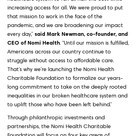
increasing access for all. We were proud to put
that mission to work in the face of the
pandemic, and we are broadening our impact
every day,”
said Mark Newman, co-founder, and
CEO of Nomi Health
. “Until our mission is fulfilled,
Americans across our country continue to
struggle without access to affordable care.
That’s why we’re launching the Nomi Health
Charitable Foundation to formalize our years-
long commitment to take on the deeply rooted
inequalities in our broken healthcare system and
to uplift those who have been left behind.”
Through philanthropic investments and
partnerships, the Nomi Health Charitable
Foundation will focus on four key areas of