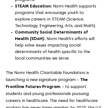
programs.
STEAM Education:
Nomi Health supports
programs that encourage youth to
explore careers in STEAM (Science,
Technology, Engineering, Arts, and Math).
Community Social Determinants of
Health (SDoH):
Nomi Health’s efforts will
help solve issues impacting social
determinants of health specific to the
local communities we serve.
The Nomi Health Charitable Foundation is
launching a new signature program –
The
Frontline Futures Program
– to support
students and young professionals pursuing
careers in healthcare. The need for healthcare