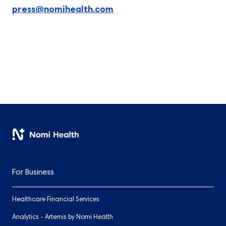
press@nomihealth.com
For Business
Healthcare Financial Services
Analytics - Artemis by Nomi Health