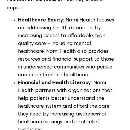
impact:
Healthcare Equity:
Nomi Health focuses
on addressing health disparities by
increasing access to affordable, high-
quality care – including mental
healthcare. Nomi Health also provides
resources and financial support to those
in underserved communities who pursue
careers in frontline healthcare.
Financial and Health Literacy:
Nomi
Health partners with organizations that
help patients better understand the
healthcare system and afford the care
they need by increasing awareness of
healthcare savings and debt relief