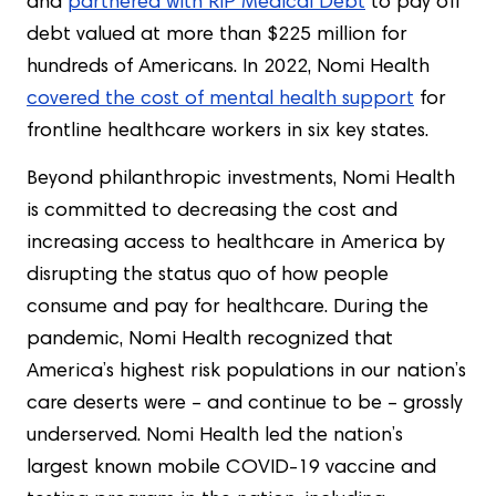
and
partnered with RIP Medical Debt
to pay off
debt valued at more than $225 million for
hundreds of Americans. In 2022, Nomi Health
covered the cost of mental health support
for
frontline healthcare workers in six key states.
Beyond philanthropic investments, Nomi Health
is committed to decreasing the cost and
increasing access to healthcare in America by
disrupting the status quo of how people
consume and pay for healthcare. During the
pandemic, Nomi Health recognized that
America’s highest risk populations in our nation’s
care deserts were – and continue to be – grossly
underserved. Nomi Health led the nation’s
largest known mobile COVID-19 vaccine and