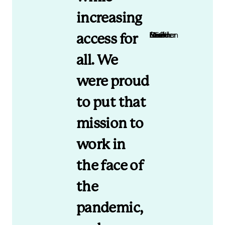
increasing
Mark Newman Nomi Health Co-founder and CEO
access for
all. We
were proud
to put that
mission to
work in
the face of
the
pandemic,