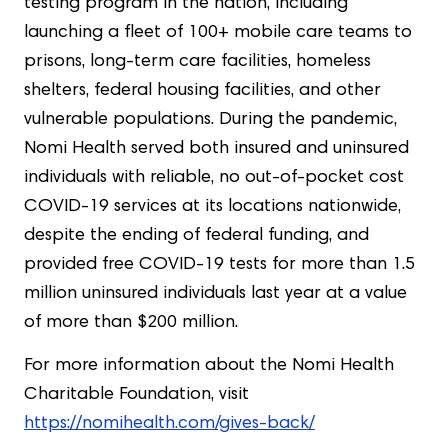
testing program in the nation, including
launching a fleet of 100+ mobile care teams to
prisons, long-term care facilities, homeless
shelters, federal housing facilities, and other
vulnerable populations. During the pandemic,
Nomi Health served both insured and uninsured
individuals with reliable, no out-of-pocket cost
COVID-19 services at its locations nationwide,
despite the ending of federal funding, and
provided free COVID-19 tests for more than 1.5
million uninsured individuals last year at a value
of more than $200 million.
For more information about the Nomi Health
Charitable Foundation, visit
https://nomihealth.com/gives-back/