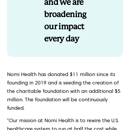
and we are
broadening
our impact
every day
Nomi Health has donated $11 million since its
founding in 2019 and is seeding the creation of
the charitable foundation with an additional $5
million. The foundation will be continuously
funded.
“Our mission at Nomi Health is to rewire the U.S.
healthcare system to run at half the cost while