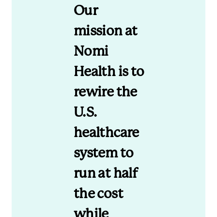
Our
mission at
Nomi
Health is to
rewire the
U.S.
healthcare
system to
run at half
the cost
while