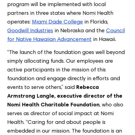
program will be implemented with local
partners in three states where Nomi Health
operates:
Miami Dade College
in Florida,
Goodwill Industries
in Nebraska and the
Council
for Native Hawaiian Advancement
in Hawaii.
“The launch of the foundation goes well beyond
simply allocating funds. Our employees are
active participants in the mission of this
foundation and engage directly in efforts and
events to serve others,” said
Rebecca
Armstrong Langle, executive director of the
Nomi Health Charitable Foundation
, who also
serves as director of social impact at Nomi
Health. “Caring for and about people is
embedded in our mission. The foundation is an