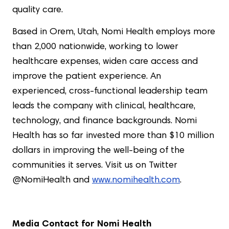
quality care.
Based in Orem, Utah, Nomi Health employs more
than 2,000 nationwide, working to lower
healthcare expenses, widen care access and
improve the patient experience. An
experienced, cross-functional leadership team
leads the company with clinical, healthcare,
technology, and finance backgrounds. Nomi
Health has so far invested more than $10 million
dollars in improving the well-being of the
communities it serves. Visit us on Twitter
@NomiHealth and
www.nomihealth.com
.
Media Contact for Nomi Health