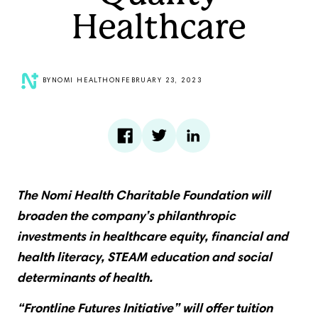
Healthcare
BY
NOMI HEALTH
ON
FEBRUARY 23, 2023
The Nomi Health Charitable Foundation will
broaden the company’s philanthropic
investments in healthcare equity, financial and
health literacy, STEAM education and social
determinants of health.
“Frontline Futures Initiative” will offer tuition