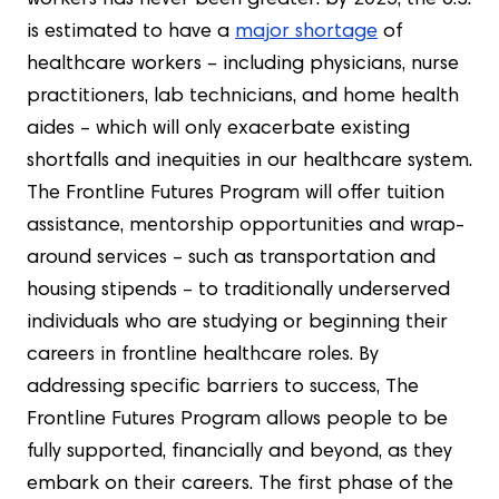
workers has never been greater: by 2025, the U.S.
is estimated to have a
major shortage
of
healthcare workers – including physicians, nurse
practitioners, lab technicians, and home health
aides – which will only exacerbate existing
shortfalls and inequities in our healthcare system.
The Frontline Futures Program will offer tuition
assistance, mentorship opportunities and wrap-
around services – such as transportation and
housing stipends – to traditionally underserved
individuals who are studying or beginning their
careers in frontline healthcare roles. By
addressing specific barriers to success, The
Frontline Futures Program allows people to be
fully supported, financially and beyond, as they
embark on their careers. The first phase of the