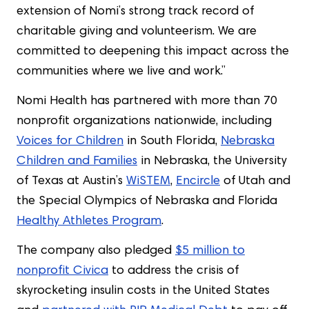
extension of Nomi’s strong track record of
charitable giving and volunteerism. We are
committed to deepening this impact across the
communities where we live and work.”
Nomi Health has partnered with more than 70
nonprofit organizations nationwide, including
Voices for Children
in South Florida,
Nebraska
Children and Families
in Nebraska, the University
of Texas at Austin’s
WiSTEM
,
Encircle
of Utah and
the Special Olympics of Nebraska and Florida
Healthy Athletes Program
.
The company also pledged
$5 million to
nonprofit Civica
to address the crisis of
skyrocketing insulin costs in the United States