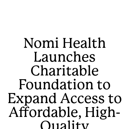
Nomi Health
Launches
Charitable
Foundation to
Expand Access to
Affordable, High-
Quality