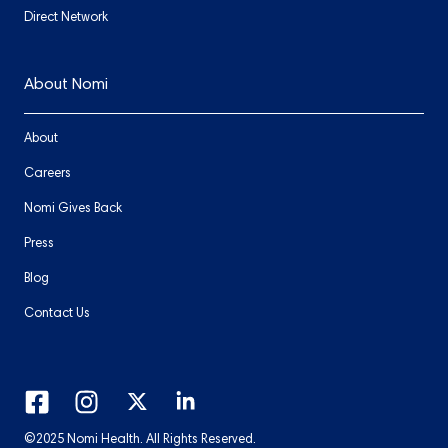
Direct Network
About Nomi
About
Careers
Nomi Gives Back
Press
Blog
Contact Us
©2025 Nomi Health. All Rights Reserved.