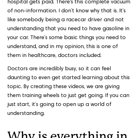
hospital gets paid. There's this complete vacuum
of non-information. I don’t know why that is. It’s
like somebody being a racecar driver and not
understanding that you need to have gasoline in
your car. There’s some basic things you need to
understand, and in my opinion, this is one of
them in healthcare, doctors included.
Doctors are incredibly busy, so it can feel
daunting to even get started learning about this
topic. By creating these videos, we are giving
them training wheels to just get going. If you can
just start, it’s going to open up a world of
understanding.
Why is everything in