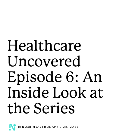
Healthcare
Uncovered
Episode 6: An
Inside Look at
the Series
BY
NOMI HEALTH
ON
APRIL 26, 2023