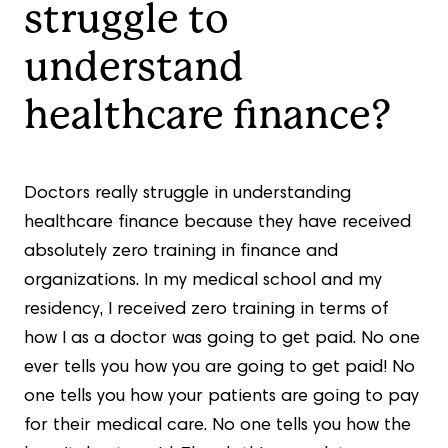
struggle to
understand
healthcare finance?
Doctors really struggle in understanding
healthcare finance because they have received
absolutely zero training in finance and
organizations. In my medical school and my
residency, I received zero training in terms of
how I as a doctor was going to get paid. No one
ever tells you how you are going to get paid! No
one tells you how your patients are going to pay
for their medical care. No one tells you how the