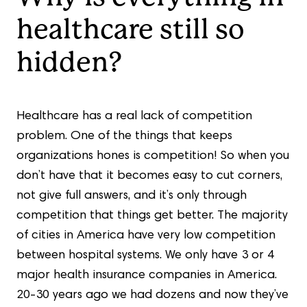
healthcare still so
hidden?
Healthcare has a real lack of competition
problem. One of the things that keeps
organizations hones is competition! So when you
don’t have that it becomes easy to cut corners,
not give full answers, and it’s only through
competition that things get better. The majority
of cities in America have very low competition
between hospital systems. We only have 3 or 4
major health insurance companies in America.
20-30 years ago we had dozens and now they’ve