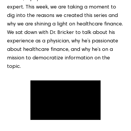
expert. This week, we are taking a moment to
dig into the reasons we created this series and
why we are shining a light on healthcare finance.
We sat down with Dr. Bricker to talk about his
experience as a physician, why he’s passionate
about healthcare finance, and why he’s on a
mission to democratize information on the
topic.