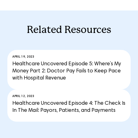
Related Resources
APRIL 19, 2023
Healthcare Uncovered Episode 5: Where’s My
Money Part 2: Doctor Pay Fails to Keep Pace
with Hospital Revenue
APRIL 12, 2023
Healthcare Uncovered Episode 4: The Check Is
In The Mail: Payors, Patients, and Payments