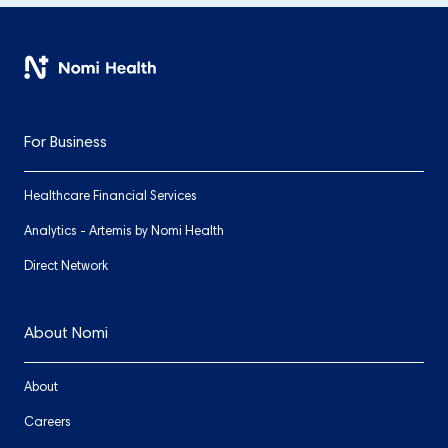
For Business
Healthcare Financial Services
Analytics - Artemis by Nomi Health
Direct Network
About Nomi
About
Careers