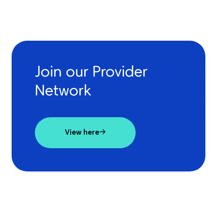
Join our Provider
Network
View here