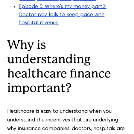
Episode 5: Where’s my money part2:
Doctor pay fails to keep pace with
hospital revenue
Why is
understanding
healthcare finance
important?
Healthcare is easy to understand when you
understand the incentives that are underlying
why insurance companies, doctors, hospitals are