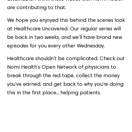
are contributing to that.
We hope you enjoyed this behind the scenes look
at Healthcare Uncovered. Our regular series will
be back in two weeks, and we’ll have brand new
episodes for you every other Wednesday.
Healthcare shouldn’t be complicated. Check out
Nomi Health’s Open Network of physicians to
break through the red tape, collect the money
you’ve earned, and get back to why you’re doing
this in the first place... helping patients.