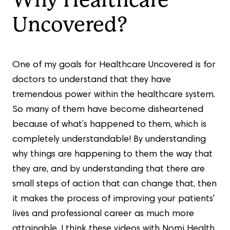
Why Healthcare
Uncovered?
One of my goals for Healthcare Uncovered is for
doctors to understand that they have
tremendous power within the healthcare system.
So many of them have become disheartened
because of what’s happened to them, which is
completely understandable! By understanding
why things are happening to them the way that
they are, and by understanding that there are
small steps of action that can change that, then
it makes the process of improving your patients'
lives and professional career as much more
attainable. I think these videos with Nomi Health