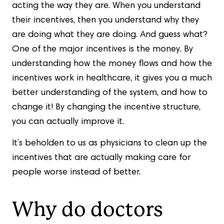
acting the way they are. When you understand
their incentives, then you understand why they
are doing what they are doing. And guess what?
One of the major incentives is the money. By
understanding how the money flows and how the
incentives work in healthcare, it gives you a much
better understanding of the system, and how to
change it! By changing the incentive structure,
you can actually improve it.
It’s beholden to us as physicians to clean up the
incentives that are actually making care for
people worse instead of better.
Why do doctors