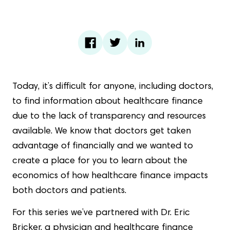
Today, it’s difficult for anyone, including doctors,
to find information about healthcare finance
due to the lack of transparency and resources
available. We know that doctors get taken
advantage of financially and we wanted to
create a place for you to learn about the
economics of how healthcare finance impacts
both doctors and patients.
For this series we’ve partnered with Dr. Eric
Bricker, a physician and healthcare finance