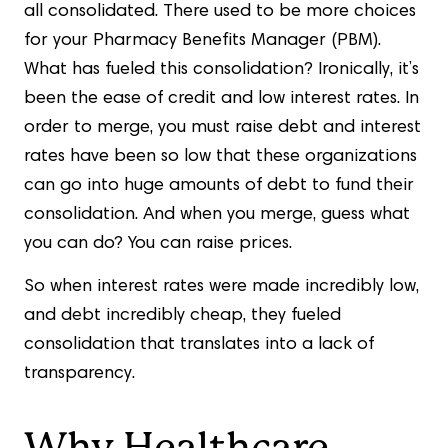
all consolidated. There used to be more choices
for your Pharmacy Benefits Manager (PBM).
What has fueled this consolidation? Ironically, it’s
been the ease of credit and low interest rates. In
order to merge, you must raise debt and interest
rates have been so low that these organizations
can go into huge amounts of debt to fund their
consolidation. And when you merge, guess what
you can do? You can raise prices.
So when interest rates were made incredibly low,
and debt incredibly cheap, they fueled
consolidation that translates into a lack of
transparency.