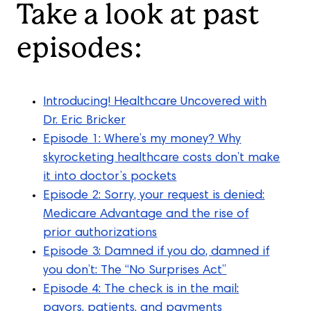
Take a look at past
episodes:
Introducing! Healthcare Uncovered with
Dr. Eric Bricker
Episode 1: Where’s my money? Why
skyrocketing healthcare costs don’t make
it into doctor’s pockets
Episode 2: Sorry, your request is denied:
Medicare Advantage and the rise of
prior authorizations
Episode 3: Damned if you do, damned if
you don’t: The “No Surprises Act”
Episode 4: The check is in the mail:
payors, patients, and payments