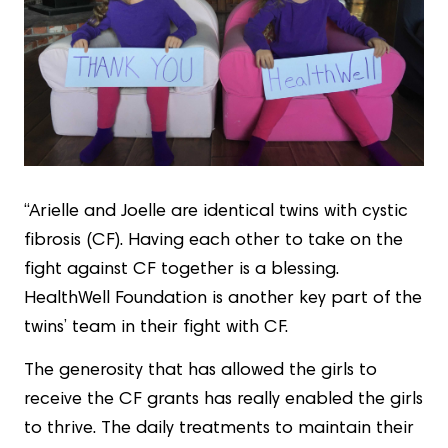
“Arielle and Joelle are identical twins with cystic
fibrosis (CF). Having each other to take on the
fight against CF together is a blessing.
HealthWell Foundation is another key part of the
twins’ team in their fight with CF.
The generosity that has allowed the girls to
receive the CF grants has really enabled the girls
to thrive. The daily treatments to maintain their