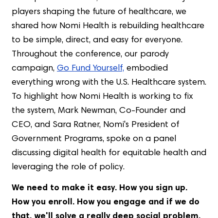
players shaping the future of healthcare, we
shared how Nomi Health is rebuilding healthcare
to be simple, direct, and easy for everyone.
Throughout the conference, our parody
campaign,
Go Fund Yourself,
embodied
everything wrong with the U.S. Healthcare system.
To highlight how Nomi Health is working to fix
the system, Mark Newman, Co-Founder and
CEO, and Sara Ratner, Nomi's President of
Government Programs, spoke on a panel
discussing digital health for equitable health and
leveraging the role of policy.
We need to make it easy. How you sign up.
How you enroll. How you engage and if we do
that, we'll solve a really deep social problem.