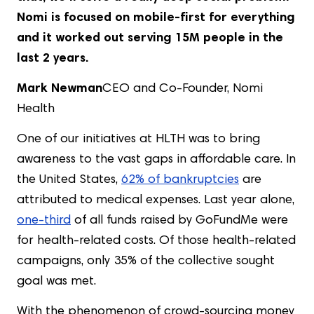
Nomi is focused on mobile-first for everything
and it worked out serving 15M people in the
last 2 years.
Mark Newman
CEO and Co-Founder, Nomi
Health
One of our initiatives at HLTH was to bring
awareness to the vast gaps in affordable care. In
the United States,
62% of bankruptcies
are
attributed to medical expenses. Last year alone,
one-third
of all funds raised by GoFundMe were
for health-related costs. Of those health-related
campaigns, only 35% of the collective sought
goal was met.
With the phenomenon of crowd-sourcing money