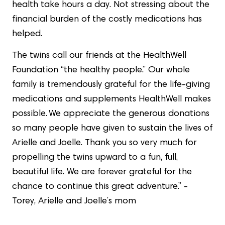
health take hours a day. Not stressing about the
financial burden of the costly medications has
helped.
The twins call our friends at the HealthWell
Foundation “the healthy people.” Our whole
family is tremendously grateful for the life-giving
medications and supplements HealthWell makes
possible. We appreciate the generous donations
so many people have given to sustain the lives of
Arielle and Joelle. Thank you so very much for
propelling the twins upward to a fun, full,
beautiful life. We are forever grateful for the
chance to continue this great adventure.” -
Torey, Arielle and Joelle’s mom