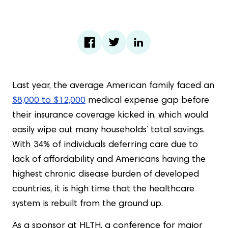
Last year, the average American family faced an
$8,000 to $12,000
medical expense gap before
their insurance coverage kicked in, which would
easily wipe out many households’ total savings.
With 34% of individuals deferring care due to
lack of affordability and Americans having the
highest chronic disease burden of developed
countries, it is high time that the healthcare
system is rebuilt from the ground up.
As a sponsor at HLTH, a conference for major