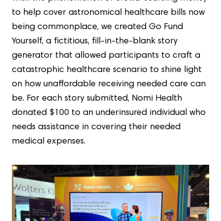
to help cover astronomical healthcare bills now
being commonplace, we created Go Fund
Yourself, a fictitious, fill-in-the-blank story
generator that allowed participants to craft a
catastrophic healthcare scenario to shine light
on how unaffordable receiving needed care can
be. For each story submitted, Nomi Health
donated $100 to an underinsured individual who
needs assistance in covering their needed
medical expenses.