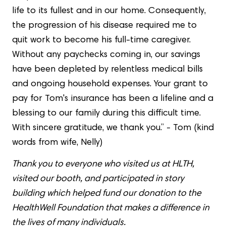
life to its fullest and in our home. Consequently,
the progression of his disease required me to
quit work to become his full-time caregiver.
Without any paychecks coming in, our savings
have been depleted by relentless medical bills
and ongoing household expenses. Your grant to
pay for Tom's insurance has been a lifeline and a
blessing to our family during this difficult time.
With sincere gratitude, we thank you.” - Tom (kind
words from wife, Nelly)
Thank you to everyone who visited us at HLTH,
visited our booth, and participated in story
building which helped fund our donation to the
HealthWell Foundation that makes a difference in
the lives of many individuals.