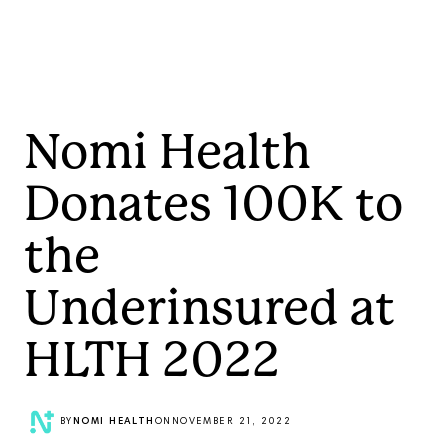
Nomi Health
Donates 100K to
the
Underinsured at
HLTH 2022
BY
NOMI HEALTH
ON
NOVEMBER 21, 2022