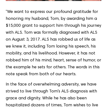
“We want to express our profound gratitude for
honoring my husband, Tom, by awarding him a
$15,000 grant to support him through his journey
with ALS. Tom was formally diagnosed with ALS
on August 3, 2017. ALS has robbed us of life as
we knew it, including Tom losing his speech, his
mobility, and his livelihood. However, it has not
robbed him of his mind, heart, sense of humor, or
the example he sets for others. The words in this
note speak from both of our hearts.
In the face of overwhelming adversity, we have
strived to live through Tom's ALS diagnosis with
grace and dignity. While he has also been
hospitalized dozens of times, Tom wishes to live