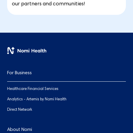
our partners and communities!
For Business
Healthcare Financial Services
Analytics - Artemis by Nomi Health
Direct Network
About Nomi