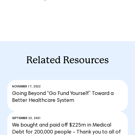
Related Resources
NOVEMBER 17, 2022
Going Beyond “Go Fund Yourself” Toward a
Better Healthcare System
SEPTEMBER 22, 2021
We bought and paid off $225m in Medical
Debt for 200,000 people – Thank you to all of