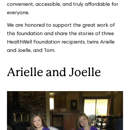
convenient, accessible, and truly affordable for
everyone.
We are honored to support the great work of
this foundation and share the stories of three
HealthWell Foundation recipients, twins Arielle
and Joelle, and Tom.
Arielle and Joelle