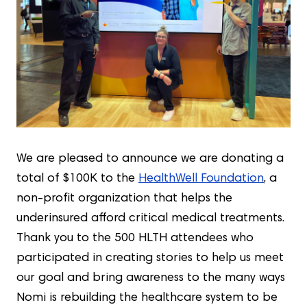
We are pleased to announce we are donating a
total of $100K to the
HealthWell Foundation
, a
non-profit organization that helps the
underinsured afford critical medical treatments.
Thank you to the 500 HLTH attendees who
participated in creating stories to help us meet
our goal and bring awareness to the many ways
Nomi is rebuilding the healthcare system to be