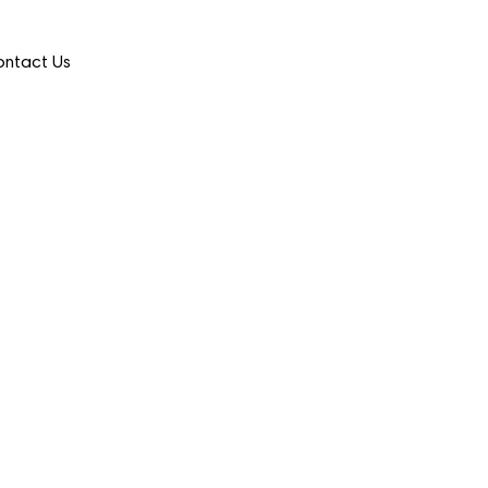
ntact Us
 Selects Nomi Health as